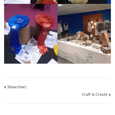
Post
Show time!
Craft & Create
navigation