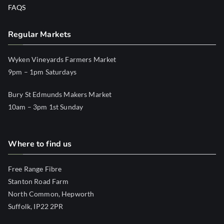
FAQS
Regular Markets
Wyken Vineyards Farmers Market
9pm – 1pm Saturdays
Bury St Edmunds Makers Market
10am – 3pm 1st Sunday
Where to find us
Free Range Fibre
Stanton Road Farm
North Common, Hepworth
Suffolk, IP22 2PR