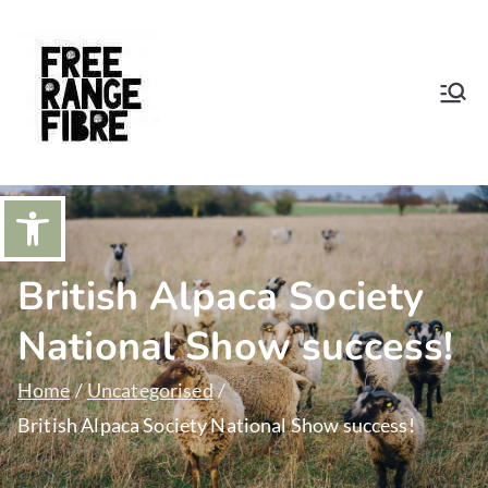
Skip
to
content
Free Range
Sustainable natural wool from our
apacas and Shetland Sheep
Fibre
Open toolbar
British Alpaca Society
National Show success!
Home
Uncategorised
British Alpaca Society National Show success!