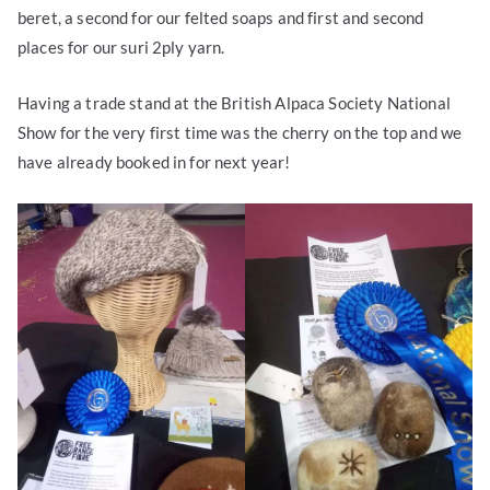
beret, a second for our felted soaps and first and second
places for our suri 2ply yarn.
Having a trade stand at the British Alpaca Society National
Show for the very first time was the cherry on the top and we
have already booked in for next year!