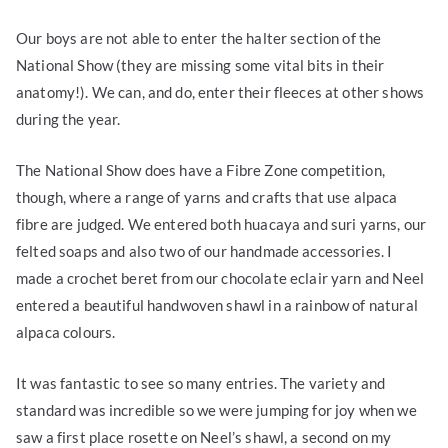
Our boys are not able to enter the halter section of the
National Show (they are missing some vital bits in their
anatomy!). We can, and do, enter their fleeces at other shows
during the year.
The National Show does have a Fibre Zone competition,
though, where a range of yarns and crafts that use alpaca
fibre are judged. We entered both huacaya and suri yarns, our
felted soaps and also two of our handmade accessories. I
made a crochet beret from our chocolate eclair yarn and Neel
entered a beautiful handwoven shawl in a rainbow of natural
alpaca colours.
It was fantastic to see so many entries. The variety and
standard was incredible so we were jumping for joy when we
saw a first place rosette on Neel’s shawl, a second on my