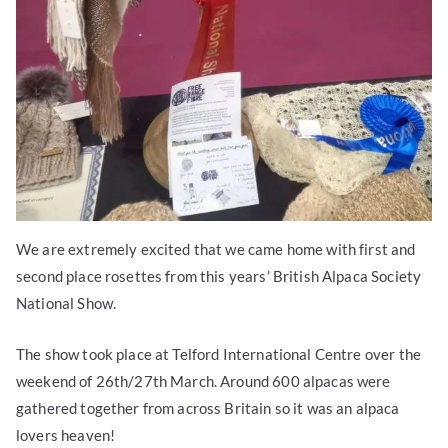
We are extremely excited that we came home with first and
second place rosettes from this years’ British Alpaca Society
National Show.
The show took place at Telford International Centre over the
weekend of 26th/27th March. Around 600 alpacas were
gathered together from across Britain so it was an alpaca
lovers heaven!