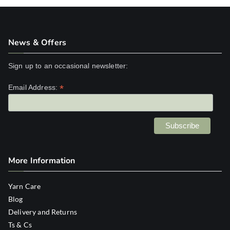
News & Offers
Sign up to an occasional newsletter:
*
Email Address:
More Information
Yarn Care
Blog
Delivery and Returns
Ts & Cs