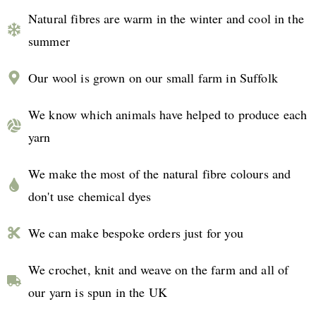
Natural fibres are warm in the winter and cool in the
summer
Our wool is grown on our small farm in Suffolk
We know which animals have helped to produce each
yarn
We make the most of the natural fibre colours and
don't use chemical dyes
We can make bespoke orders just for you
We crochet, knit and weave on the farm and all of
our yarn is spun in the UK