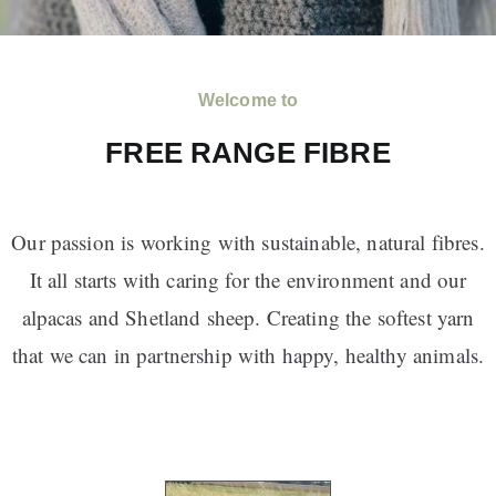
Welcome to
FREE RANGE FIBRE
Our passion is working with sustainable, natural fibres.
It all starts with caring for the environment and our
alpacas and Shetland sheep. Creating the softest yarn
that we can in partnership with happy, healthy animals.