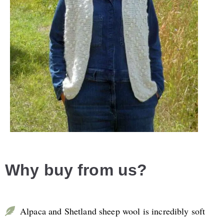
Why buy from us?
Alpaca and Shetland sheep wool is incredibly soft