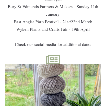
Bury St Edmunds Farmers & Makers - Sunday 11th
January
East Anglia Yarn Festival - 21st/22nd March
Wyken Plants and Crafts Fair - 19th April
Check our social media for additional dates