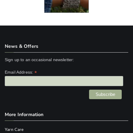
News & Offers
Sign up to an occasional newsletter:
*
Email Address:
More Information
Yarn Care