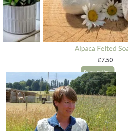
Alpaca Felted Soaps
£
7.50
Select options