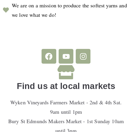
We are on a mission to produce the softest yarns and
we love what we do!
Find us at local markets
Wyken Vineyards Farmers Market - 2nd & 4th Sat.
9am until 1pm
Bury St Edmunds Makers Market - 1st Sunday 10am
until 3pm