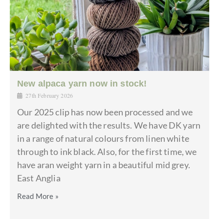
New alpaca yarn now in stock!
27th February 2026
Our 2025 clip has now been processed and we
are delighted with the results. We have DK yarn
in a range of natural colours from linen white
through to ink black. Also, for the first time, we
have aran weight yarn in a beautiful mid grey.
East Anglia
Read More »