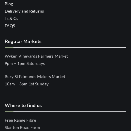
Blog
Delivery and Returns
Ts & Cs
FAQS
Regular Markets
Wyken Vineyards Farmers Market
9pm – 1pm Saturdays
Bury St Edmunds Makers Market
10am – 3pm 1st Sunday
Where to find us
Free Range Fibre
Stanton Road Farm