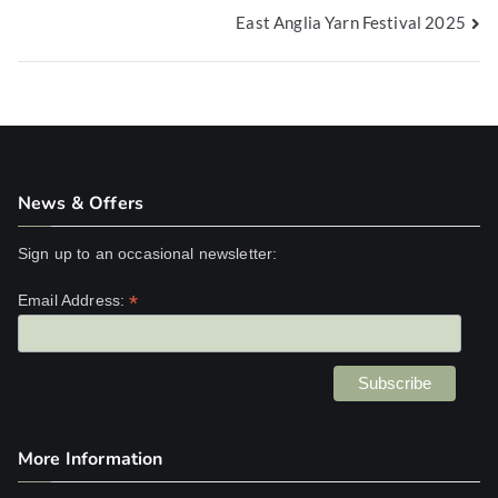
East Anglia Yarn Festival 2025
navigation
News & Offers
Sign up to an occasional newsletter:
*
Email Address:
More Information