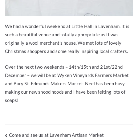
We had a wonderful weekend at Little Hall in Lavenham. It is
such a beautiful venue and totally appropriate as it was
originally a wool merchant’s house. We met lots of lovely
Christmas shoppers and some really inspiring local crafters.
Over the next two weekends – 14th/15th and 21st/22nd
December – we will be at Wyken Vineyards Farmers Market
and Bury St. Edmunds Makers Market. Neel has been busy
making our new snood hoods and I have been felting lots of
soaps!
Post
Come and see us at Lavenham Artisan Market