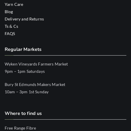
Yarn Care
Blog
Delivery and Returns
Ts & Cs
FAQS
Regular Markets
Wyken Vineyards Farmers Market
9pm – 1pm Saturdays
Bury St Edmunds Makers Market
10am – 3pm 1st Sunday
Where to find us
Free Range Fibre