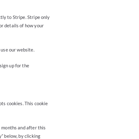
ly to Stripe. Stripe only
or details of how your
o use our website.
sign up for the
pts cookies. This cookie
3 months and after this
y” below, by clicking