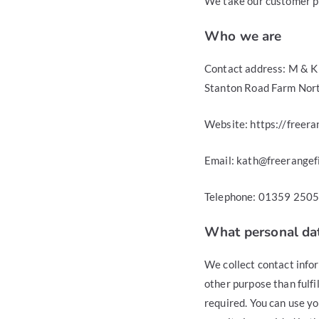
We take our customer pri
Who we are
Contact address: M & K 
Stanton Road Farm Nort
Website: https://freera
Email: kath@freerangefi
Telephone: 01359 250
What personal dat
We collect contact info
other purpose than fulfil
required. You can use you