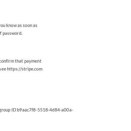
you know as soon as
of password.
 confirm that payment
see https://stripe.com
n group ID b9aac7f8-5518-4d84-a00a-