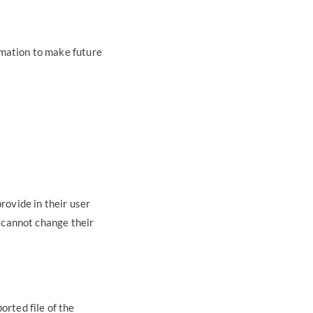
rmation to make future
rovide in their user
y cannot change their
orted file of the