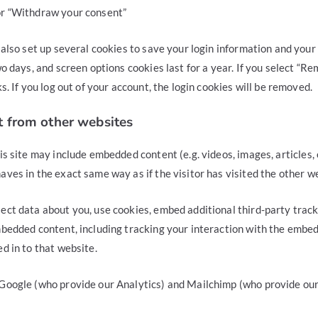
or “Withdraw your consent”
 also set up several cookies to save your login information and your
wo days, and screen options cookies last for a year. If you select “R
s. If you log out of your account, the login cookies will be removed.
 from other websites
is site may include embedded content (e.g. videos, images, articles
ves in the exact same way as if the visitor has visited the other w
ect data about you, use cookies, embed additional third-party track
mbedded content, including tracking your interaction with the embe
d in to that website.
Google (who provide our Analytics) and Mailchimp (who provide ou