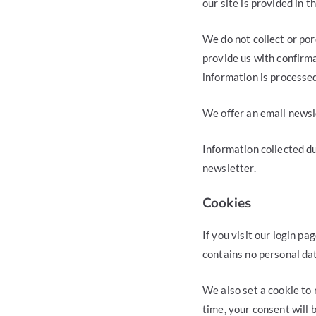
our site is provided in 
We do not collect or por
provide us with confirma
information is processe
We offer an email newsle
Information collected du
newsletter.
Cookies
If you visit our login p
contains no personal da
We also set a cookie to 
time, your consent will 