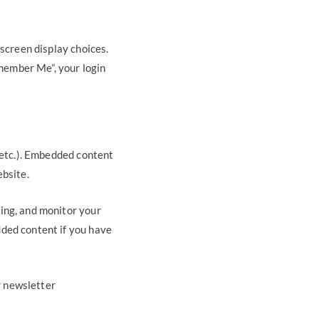
 screen display choices.
emember Me”, your login
, etc.). Embedded content
ebsite.
ing, and monitor your
dded content if you have
r newsletter