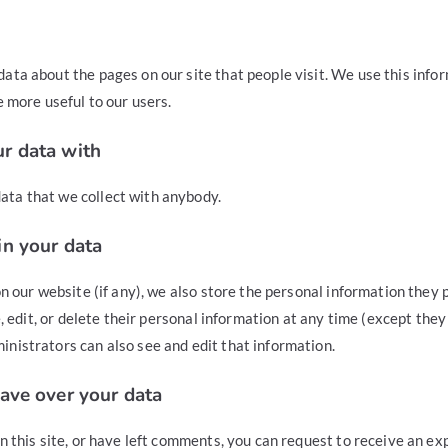
ata about the pages on our site that people visit. We use this info
e more useful to our users.
r data with
ta that we collect with anybody.
n your data
on our website (if any), we also store the personal information they p
ee, edit, or delete their personal information at any time (except the
nistrators can also see and edit that information.
ave over your data
n this site, or have left comments, you can request to receive an exp