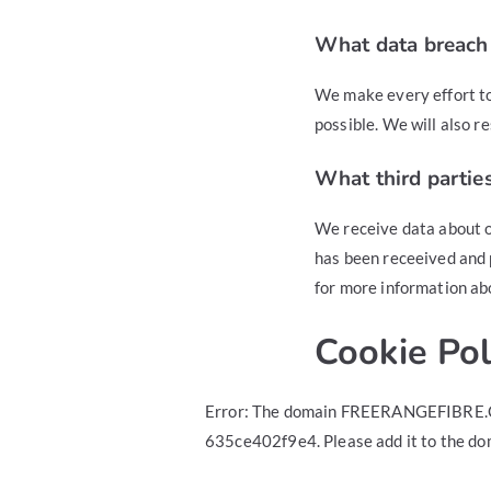
What data breach 
We make every effort to
possible. We will also r
What third partie
We receive data about o
has been receeived and 
for more information ab
Cookie Pol
Error: The domain FREERANGEFIBRE.CO
635ce402f9e4. Please add it to the do