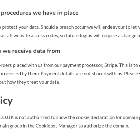
procedures we have in place
 protect your data. Should a breach occur we will endeavour to let 
eset all website access codes, so future logins will require a change 
s we receive data from
rders placed with us from our payment processor, Stripe. This is to
processed by them. Payment details are not shared with us. Please 
out how they treat your data.
icy
.UK is not authorized to show the cookie declaration for domai
main group in the Cookiebot Manager to authorize the domain.