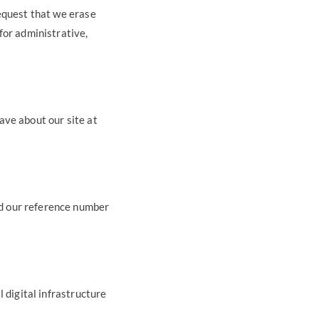
request that we erase
for administrative,
ave about our site at
d our reference number
 digital infrastructure