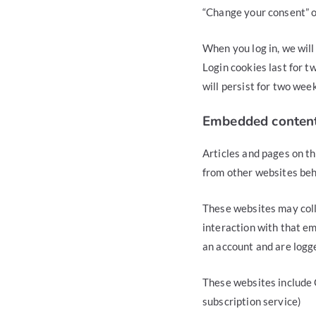
“Change your consent” 
When you log in, we will
Login cookies last for t
will persist for two week
Embedded content
Articles and pages on th
from other websites beha
These websites may coll
interaction with that e
an account and are logge
These websites include 
subscription service)