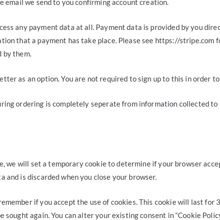
the email we send to you confirming account creation.
cess any payment data at all. Payment data is provided by you direct
tion that a payment has take place. Please see https://stripe.com f
d by them.
tter as an option. You are not required to sign up to this in order t
ring ordering is completely seperate from information collected to 
age, we will set a temporary cookie to determine if your browser acce
ta and is discarded when you close your browser.
remember if you accept the use of cookies. This cookie will last for 
be sought again. You can alter your existing consent in “Cookie Polic