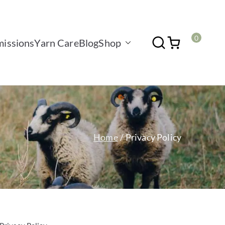
0
issions
Yarn Care
Blog
Shop
Home
Privacy Policy