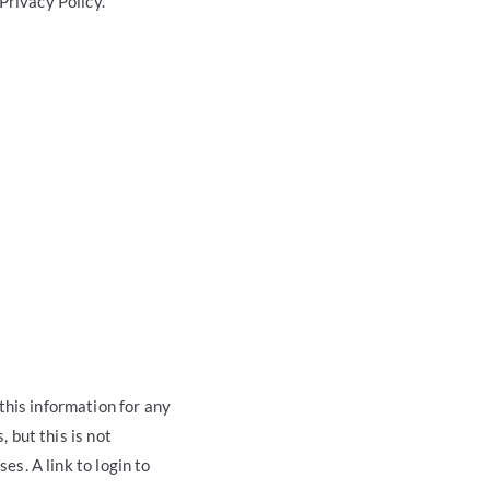
Privacy Policy.
this information for any
, but this is not
es. A link to login to