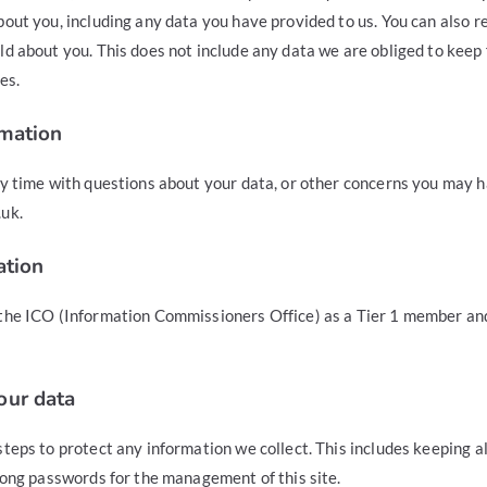
out you, including any data you have provided to us. You can also 
d about you. This does not include any data we are obliged to keep 
es.
rmation
ny time with questions about your data, or other concerns you may h
uk.
ation
the ICO (Information Commissioners Office) as a Tier 1 member an
our data
teps to protect any information we collect. This includes keeping all
rong passwords for the management of this site.