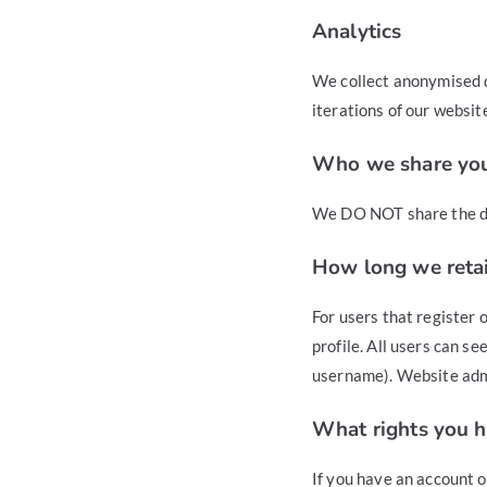
Analytics
We collect anonymised d
iterations of our websit
Who we share you
We DO NOT share the da
How long we retai
For users that register 
profile. All users can s
username). Website admi
What rights you h
If you have an account o