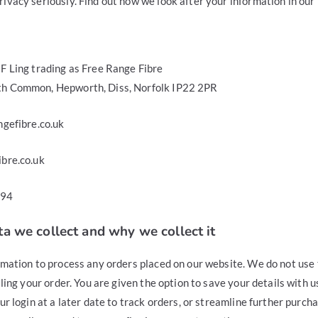
vacy seriously. Find out how we look after your information in our 
F Ling trading as Free Range Fibre
h Common, Hepworth, Diss, Norfolk IP22 2PR
ngefibre.co.uk
bre.co.uk
594
a we collect and why we collect it
rmation to process any orders placed on our website. We do not use 
ling your order. You are given the option to save your details with us
r login at a later date to track orders, or streamline further purchas