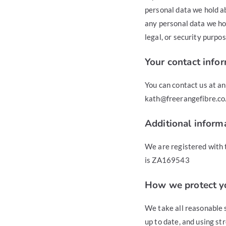
personal data we hold ab
any personal data we hol
legal, or security purpos
Your contact info
You can contact us at a
kath@freerangefibre.co.
Additional inform
We are registered with 
is ZA169543
How we protect y
We take all reasonable s
up to date, and using st