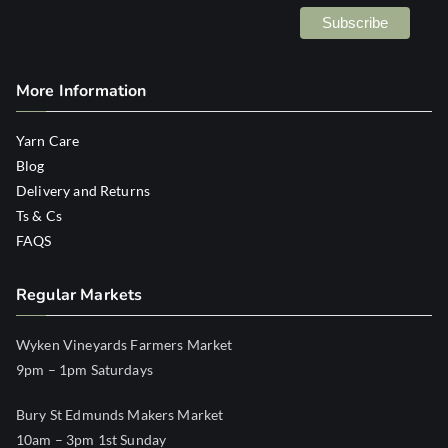
More Information
Yarn Care
Blog
Delivery and Returns
Ts & Cs
FAQS
Regular Markets
Wyken Vineyards Farmers Market
9pm – 1pm Saturdays
Bury St Edmunds Makers Market
10am – 3pm 1st Sunday