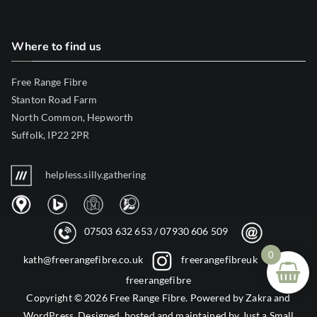
Where to find us
Free Range Fibre
Stanton Road Farm
North Common, Hepworth
Suffolk, IP22 2PR
helpless.silly.gathering
07503 632 653
/
07930 606 509
0
kath@freerangefibre.co.uk
freerangefibreuk
freerangefibre
Copyright © 2026
Free Range Fibre
. Powered by
Zakra
and
WordPress
. Designed, hosted and maintained by
Just a Small