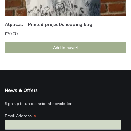
Alpacas – Printed project/shopping bag
£
20.00
Add to basket
News & Offers
Sign up to an occasional newsletter:
*
Email Address: