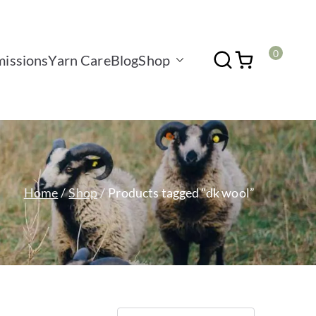
0
issions
Yarn Care
Blog
Shop
Home
Shop
Products tagged “dk wool”