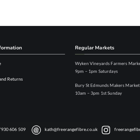
formation
Regular Markets
e
Wyken Vineyards Farmers Mark
9pm – 1pm Saturdays
and Returns
Bury St Edmunds Makers Market
10am – 3pm 1st Sunday
7930 606 509
kath@freerangefibre.co.uk
freerangefib