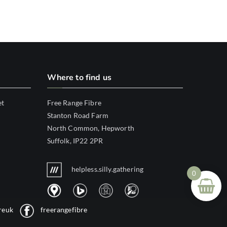
Where to find us
et
Free Range Fibre
Stanton Road Farm
North Common, Hepworth
Suffolk, IP22 2PR
helpless.silly.gathering
0
reuk
freerangefibre