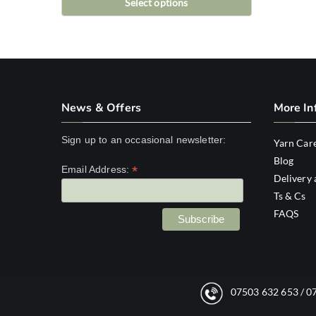
Select options
This
product
has
multiple
variants.
News & Offers
More In
The
options
Sign up to an occasional newsletter:
Yarn Car
may
Blog
*
Email Address:
be
Delivery 
chosen
Ts & Cs
FAQS
on
the
product
page
07503 632 653
/
0