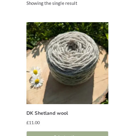
Showing the single result
DK Shetland wool
£
11.00