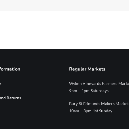
formation
Regular Markets
e
Wyken Vineyards Farmers Mark
9pm – 1pm Saturdays
and Returns
Bury St Edmunds Makers Market
10am – 3pm 1st Sunday