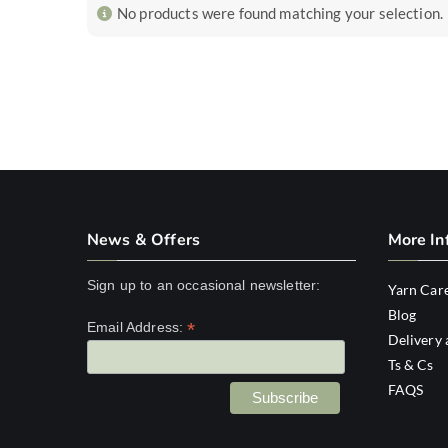
No products were found matching your selection.
News & Offers
More In
Sign up to an occasional newsletter:
Yarn Car
Blog
*
Email Address:
Delivery 
Ts & Cs
FAQS