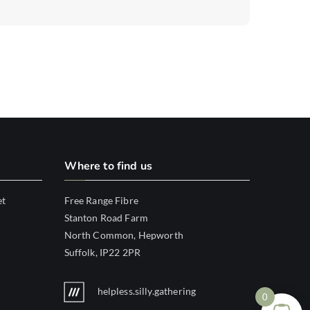
Where to find us
et
Free Range Fibre
Stanton Road Farm
North Common, Hepworth
Suffolk, IP22 2PR
helpless.silly.gathering
0