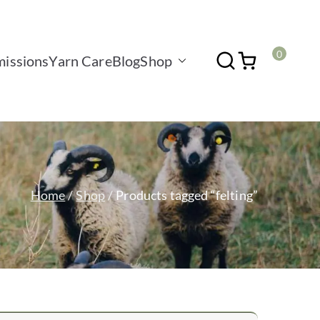
0
issions
Yarn Care
Blog
Shop
Home
Shop
Products tagged “felting”