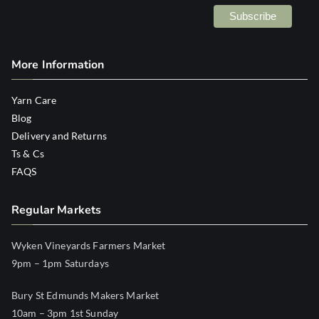
More Information
Yarn Care
Blog
Delivery and Returns
Ts & Cs
FAQS
Regular Markets
Wyken Vineyards Farmers Market
9pm – 1pm Saturdays
Bury St Edmunds Makers Market
10am – 3pm 1st Sunday