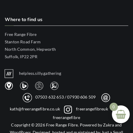
Where to find us
Free Range Fibre
Stanton Road Farm
North Common, Hepworth
Suffolk, IP22 2PR
helpless.silly.gathering
07503 632 653
/
07930 606 509
0
kath@freerangefibre.co.uk
freerangefibreuk
freerangefibre
Copyright © 2026
Free Range Fibre
. Powered by
Zakra
and
WordPress
. Designed, hosted and maintained by
Just a Small