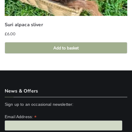
Suri alpaca sliver
£
6.00
Add to basket
News & Offers
Sign up to an occasional newsletter:
*
Email Address: