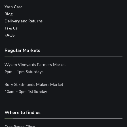
Yarn Care
Blog
Delivery and Returns
Ts & Cs
FAQS
Regular Markets
Wyken Vineyards Farmers Market
9pm – 1pm Saturdays
Bury St Edmunds Makers Market
10am – 3pm 1st Sunday
Where to find us
Free Range Fibre