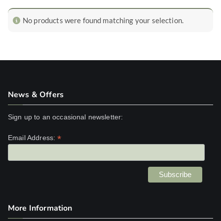
No products were found matching your selection.
News & Offers
Sign up to an occasional newsletter:
*
Email Address:
More Information