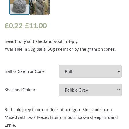
£
0.22
£
11.00
–
P
r
Beautifully soft shetland wool in 4-ply.
i
Available in 50g balls, 50g skeins or by the gram on cones.
c
e
r
Ball or Skein or Cone
a
n
g
Shetland Colour
e
:
£
Soft, mid grey from our flock of pedigree Shetland sheep.
0
Mixed with two fleeces from our Southdown sheep Eric and
.
Ernie.