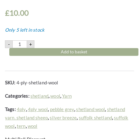
2
2
£
10.00
t
h
Only 5 left in stock
r
o
4-
-
+
ply
u
Shetland
Add to basket
g
wool
quantity
h
£
1
SKU:
4-ply-shetland-wool
1
.
Categories:
shetland
,
wool
,
Yarn
0
Tags:
4ply
,
4ply wool
,
pebble grey
,
shetland wool
,
shetland
0
yarn. shetland sheep
,
silver breeze
,
suffolk shetland
,
suffolk
wool
,
tern
,
wool