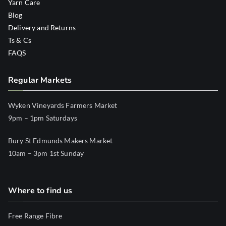
Yarn Care
Blog
Delivery and Returns
Ts & Cs
FAQS
Regular Markets
Wyken Vineyards Farmers Market
9pm – 1pm Saturdays
Bury St Edmunds Makers Market
10am – 3pm 1st Sunday
Where to find us
Free Range Fibre