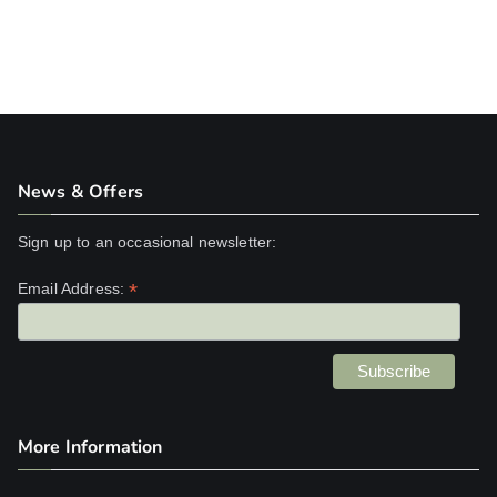
News & Offers
Sign up to an occasional newsletter:
*
Email Address:
More Information