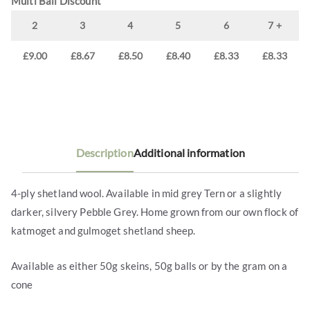
Multi Ball Discount
2
3
4
5
6
7 +
£
9.00
£
8.67
£
8.50
£
8.40
£
8.33
£
8.33
Description
Additional information
4-ply shetland wool. Available in mid grey Tern or a slightly
darker, silvery Pebble Grey. Home grown from our own flock of
katmoget and gulmoget shetland sheep.
Available as either 50g skeins, 50g balls or by the gram on a
cone