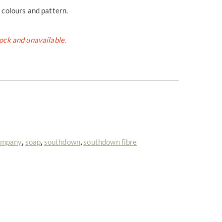
l colours and pattern.
tock and unavailable.
ompany
,
soap
,
southdown
,
southdown fibre