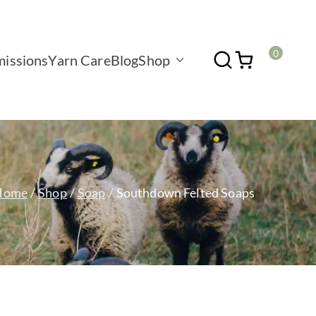
0
issions
Yarn Care
Blog
Shop
Home
Shop
Soap
Southdown Felted Soaps