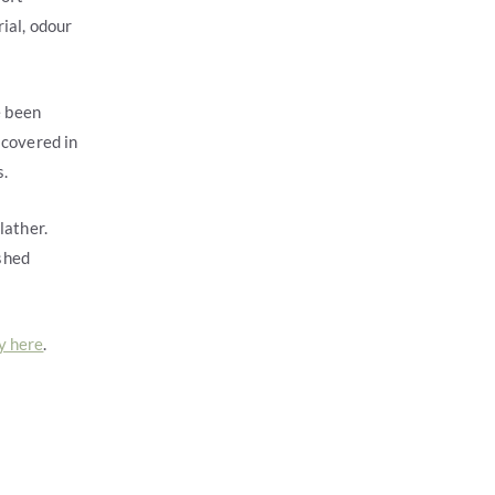
ial, odour
e been
 covered in
s.
lather.
shed
y here
.