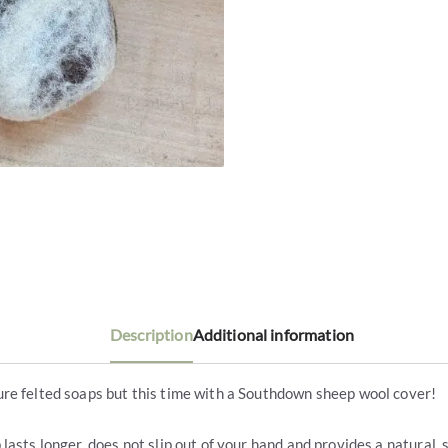
Description
Additional information
re felted soaps but this time with a Southdown sheep wool cover!
 lasts longer, does not slip out of your hand and provides a natural, 