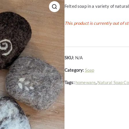
Felted soap in a variety of natura
This product is currently out of s
SKU:
N/A
Category:
Soap
Tags:
homeware
,
Natural Soap C