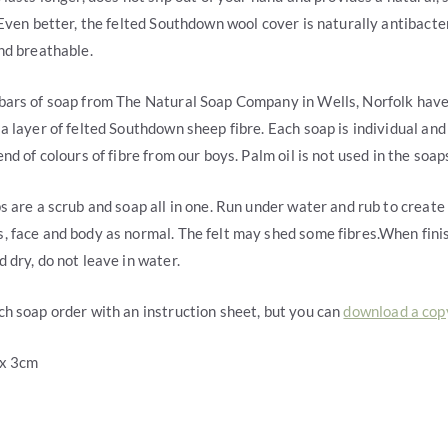
 Even better, the felted Southdown wool cover is naturally antibacter
nd breathable.
bars of soap from The Natural Soap Company in Wells, Norfolk hav
a layer of felted Southdown sheep fibre. Each soap is individual and
nd of colours of fibre from our boys. Palm oil is not used in the soap
s are a scrub and soap all in one. Run under water and rub to create 
 face and body as normal. The felt may shed some fibres.When fini
 dry, do not leave in water.
h soap order with an instruction sheet, but you can
download a cop
 x 3cm