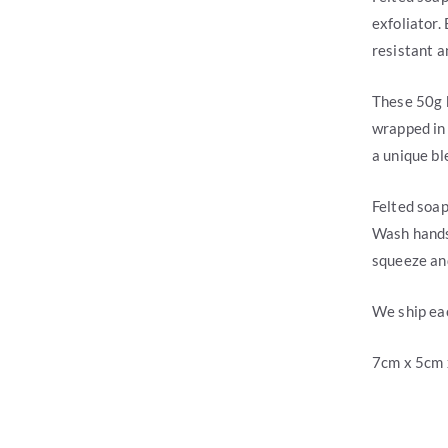
exfoliator.
resistant a
These 50g 
wrapped in 
a unique ble
Felted soap
Wash hands,
squeeze and
We ship eac
7cm x 5cm