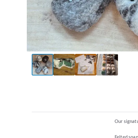
Our signatu
Felted soap