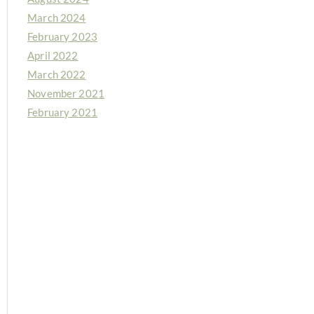
March 2024
February 2023
April 2022
March 2022
November 2021
February 2021