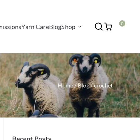
0
issions
Yarn Care
Blog
Shop
Home
Blog
crochet
Recent Posts