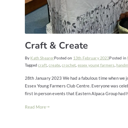
Craft & Create
By
Kath Shearer
Posted on
13th February 2023
Posted in
Tagged
craft
,
create
,
crochet
,
essex young farmers
,
hand
28th January 2023 We had a fabulous time when we joi
Essex Young Farmers Club Centre. Everyone was celebra
first in person events that Eastern Alpaca Group had
Read More