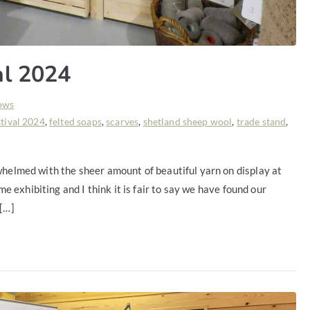
al 2024
ows
stival 2024
,
felted soaps
,
scarves
,
shetland sheep wool
,
trade stand
,
whelmed with the sheer amount of beautiful yarn on display at
ime exhibiting and I think it is fair to say we have found our
 […]