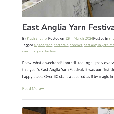
East Anglia Yarn Festiv
By
Kath Shearer
Posted on
12th March 2024
Posted in
sh
Tagged
alpaca yarn
,
craft fair
,
crochet
,
east anglia yarn fe
weaving
,
yarn festival
Phew, what a weekend! I am still feeling slightly over
this year’s East Anglia Yarn Festival. It was our first t
happy place. Over 80 stalls appeared as if by magic in
Read More