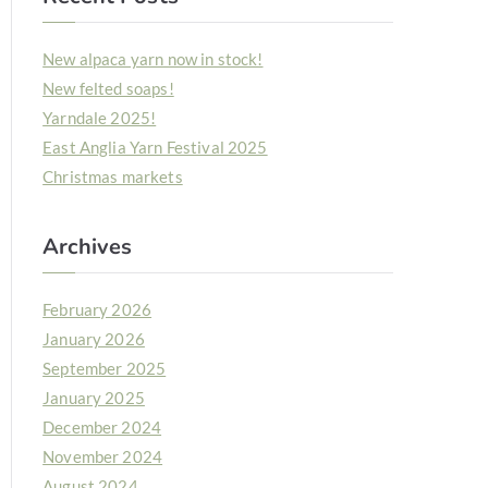
New alpaca yarn now in stock!
New felted soaps!
Yarndale 2025!
East Anglia Yarn Festival 2025
Christmas markets
Archives
February 2026
January 2026
September 2025
January 2025
December 2024
November 2024
August 2024