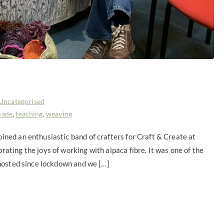
Uncategorised
made
,
teaching
,
weaving
ned an enthusiastic band of crafters for Craft & Create at
ting the joys of working with alpaca fibre. It was one of the
 hosted since lockdown and we […]